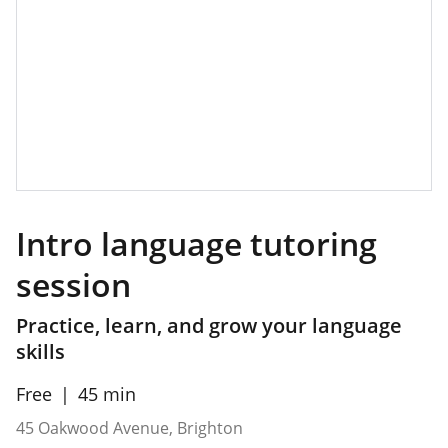
Intro language tutoring
session
Practice, learn, and grow your language
skills
Free
45 min
45 Oakwood Avenue, Brighton