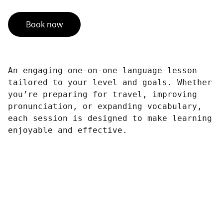
Book now
An engaging one-on-one language lesson
tailored to your level and goals. Whether
you’re preparing for travel, improving
pronunciation, or expanding vocabulary,
each session is designed to make learning
enjoyable and effective.
Connect